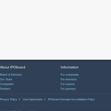
About IPOboard
Information
Board of Directors
For companies
Our Team
For investors
Companies
For experts
Partners
For partners
Privacy Policy
/
User Agreement
/
IPOboard Nomads Accreditation Policy