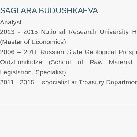
SAGLARA BUDUSHKAEVA
Analyst
2013 - 2015 National Research University 
(Master of Economics),
2006 – 2011 Russian State Geological Prospe
Ordzhonikidze (School of Raw Material
Legislation, Specialist).
2011 - 2015 – specialist at Treasury Departme