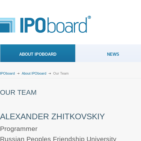
ABOUT IPOBOARD
NEWS
IPOboard
About IPOboard
Our Team
OUR TEAM
ALEXANDER ZHITKOVSKIY
Programmer
Russian Peoples Friendship University