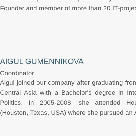
Founder and member of more than 20 IT-projec
AIGUL GUMENNIKOVA
Coordinator
Aigul joined our company after graduating fro
Central Asia with a Bachelor's degree in In
Politics. In 2005-2008, she attended H
(Houston, Texas, USA) where she pursued an A